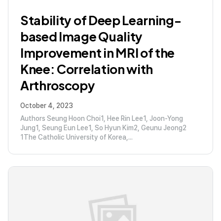
Stability of Deep Learning-
based Image Quality
Improvement in MRI of the
Knee: Correlation with
Arthroscopy
October 4, 2023
Authors Seung Hoon Choi1, Hee Rin Lee1, Joon-Yong
Jung1, Seung Eun Lee1, So Hyun Kim2, Geunu Jeong2
1The Catholic University of Korea,...