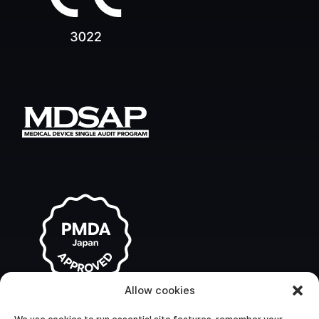
Allow cookies