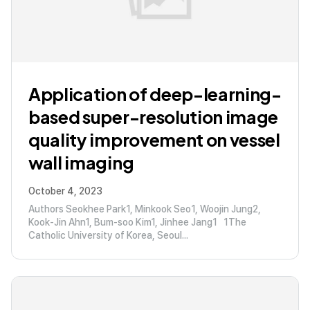
Application of deep-learning-
based super-resolution image
quality improvement on vessel
wall imaging
October 4, 2023
Authors Seokhee Park1, Minkook Seo1, Woojin Jung2,
Kook-Jin Ahn1, Bum-soo Kim1, Jinhee Jang1 1The
Catholic University of Korea, Seoul...