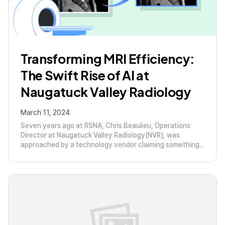
Transforming MRI Efficiency:
The Swift Rise of AI at
Naugatuck Valley Radiology
March 11, 2024
Seven years ago at RSNA, Chris Beaulieu, Operations
Director at Naugatuck Valley Radiology(NVR), was
approached by a technology vendor claiming something...