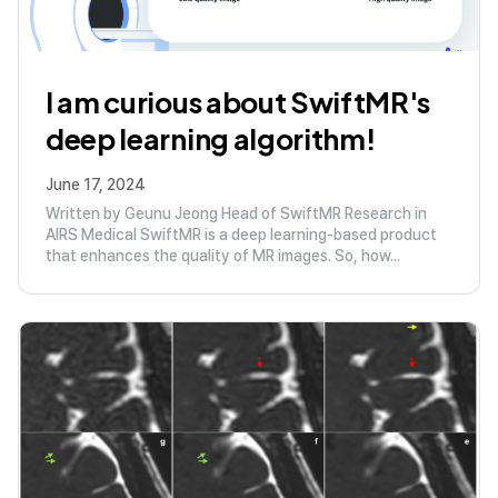
I am curious about SwiftMR's
deep learning algorithm!
June 17, 2024
Written by Geunu Jeong Head of SwiftMR Research in
AIRS Medical SwiftMR is a deep learning-based product
that enhances the quality of MR images. So, how...