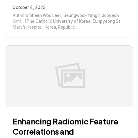
October 4, 2023
Authors Sheen Woo Lee1, Seungwook Yang2, Jooyeon
Kim1 1The Catholic University of Korea, Eunpyeong St.
Mary’s Hospital, Korea, Republic...
Enhancing Radiomic Feature
Correlations and