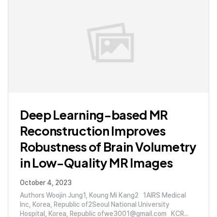
Deep Learning-based MR
Reconstruction Improves
Robustness of Brain Volumetry
in Low-Quality MR Images
October 4, 2023
Authors Woojin Jung1, Koung Mi Kang2 1AIRS Medical
Inc, Korea, Republic of2Seoul National University
Hospital, Korea, Republic ofwe3001@gmail.com KCR...