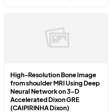
High-Resolution Bone Image
from shoulder MRI Using Deep
Neural Network on 3-D
Accelerated Dixon GRE
(CAIPIRINHA Dixon)