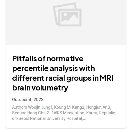
Pitfalls of normative
percentile analysis with
different racial groups in MRI
brain volumetry
October 4, 2023
Authors Woojin Jung1, Koung Mi Kang2, Hongjun An3,
Seoung Hong Choi2 1AIRS Medical Inc, Korea, Republic
of2Seoul National University Hospital,...