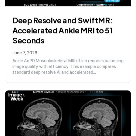
Deep Resolve and SwiftMR:
Accelerated Ankle MRI to 51
Seconds
June 7, 2026
Ankle Ax PD Musculoskeletal MRI often requires balancing
image quality with efficiency. This example compares
standard deep resolve AI and accelerated...