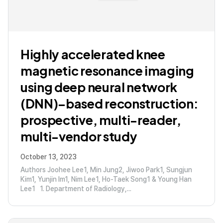
Highly accelerated knee
magnetic resonance imaging
using deep neural network
(DNN)–based reconstruction:
prospective, multi-reader,
multi-vendor study
October 13, 2023
Authors Joohee Lee1, Min Jung2, Jiwoo Park1, Sungjun
Kim1, Yunjin Im1, Nim Lee1, Ho-Taek Song1 & Young Han
Lee1 1. Department of Radiology,...