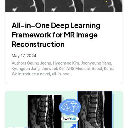
All-in-One Deep Learning
Framework for MR Image
Reconstruction
May 17, 2024
Authors Geunu Jeong, Hyeonsoo Kim, Joonyoung Yang,
Kyungeun Jang, Jeewook Kim AIRS Medical, Seoul, Korea
We introduce a novel, all-in-one...