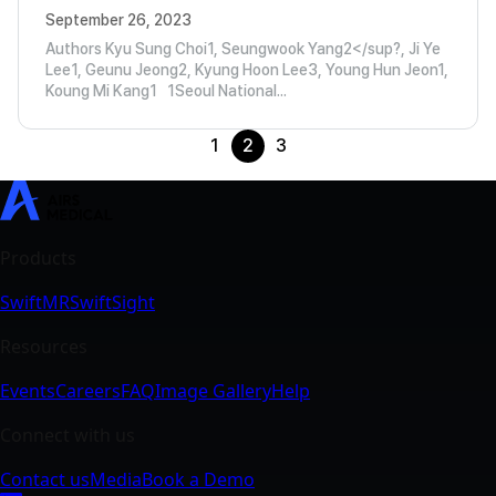
September 26, 2023
Authors Kyu Sung Choi1, Seungwook Yang2</sup?, Ji Ye
Lee1, Geunu Jeong2, Kyung Hoon Lee3, Young Hun Jeon1,
Koung Mi Kang1 1Seoul National...
1
2
3
SwiftMR
SwiftSight
Events
Careers
FAQ
Image Gallery
Help