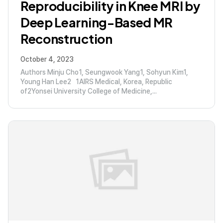
Reproducibility in Knee MRI by
Deep Learning-Based MR
Reconstruction
October 4, 2023
Authors Minju Cho1, Seungwook Yang1, Sohyun Kim1,
Young Han Lee2 1AIRS Medical, Korea, Republic
of2Yonsei University College of Medicine,...