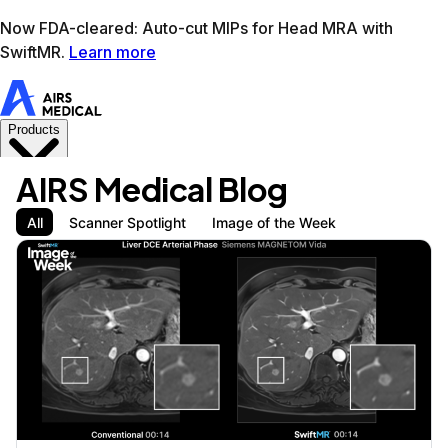
Learn more
AIRS Medical home
Support
Book demo
SwiftM
AIRS Medical Blog
All
Scanner Spotlight
Image of the Week