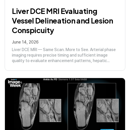
Liver DCE MRI Evaluating
Vessel Delineation and Lesion
Conspicuity
June 14, 2026
Liver DCE MRI — Same Scan. More to See. Arterial phase
imaging requires precise timing and sufficient image
quality to evaluate enhancement patterns, hepatic...