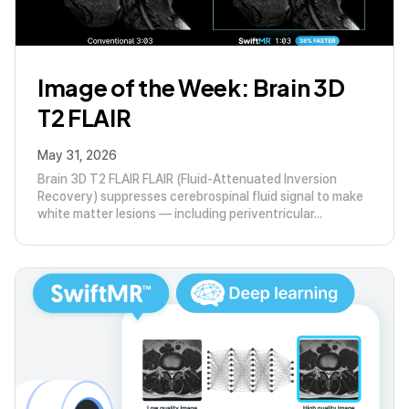
Image of the Week: Brain 3D
T2 FLAIR
May 31, 2026
Brain 3D T2 FLAIR FLAIR (Fluid-Attenuated Inversion
Recovery) suppresses cerebrospinal fluid signal to make
white matter lesions — including periventricular...