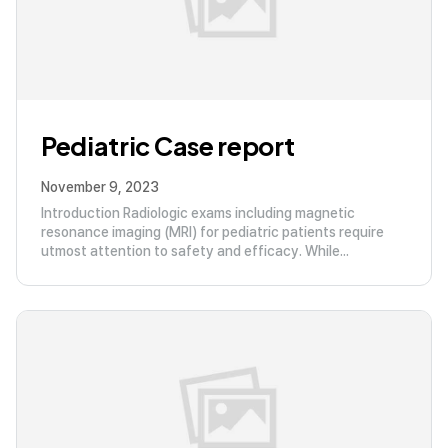
Pediatric Case report
November 9, 2023
Introduction Radiologic exams including magnetic
resonance imaging (MRI) for pediatric patients require
utmost attention to safety and efficacy. While...