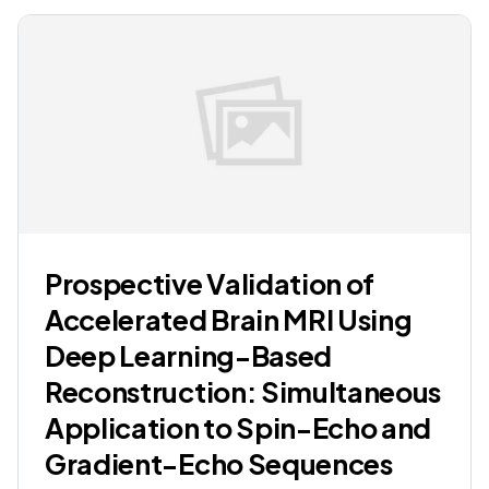
Prospective Validation of
Accelerated Brain MRI Using
Deep Learning-Based
Reconstruction: Simultaneous
Application to Spin-Echo and
Gradient-Echo Sequences