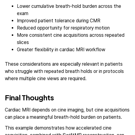
Lower cumulative breath-hold burden across the
exam
Improved patient tolerance during CMR
Reduced opportunity for respiratory motion
More consistent cine acquisitions across repeated
slices
Greater flexibility in cardiac MRI workflow
These considerations are especially relevant in patients
who struggle with repeated breath holds or in protocols
where multiple cine views are required.
Final Thoughts
Cardiac MRI depends on cine imaging, but cine acquisitions
can place a meaningful breath-hold burden on patients.
This example demonstrates how accelerated cine