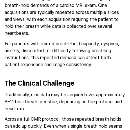
breath-hold demands of a cardiac MRI exam. Cine
acquisitions are typically repeated across multiple slices
and views, with each acquisition requiring the patient to
hold their breath while data is collected over several
heartbeats.
For patients with limited breath-hold capacity, dyspnea,
anxiety, discomfort, or difficulty following breathing
instructions, this repeated demand can affect both
patient experience and image consistency.
The Clinical Challenge
Traditionally, cine data may be acquired over approximately
8–11 heartbeats per slice, depending on the protocol and
heart rate.
Across a full CMR protocol, those repeated breath holds
can add up quickly. Even when a single breath hold seems