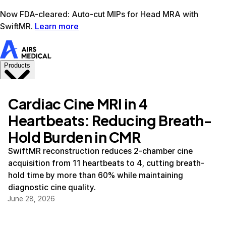
Learn more
AIRS Medical home
Support
Book demo
SwiftM
Cardiac Cine MRI in 4
Heartbeats: Reducing Breath-
Hold Burden in CMR
SwiftMR reconstruction reduces 2-chamber cine
acquisition from 11 heartbeats to 4, cutting breath-
hold time by more than 60% while maintaining
diagnostic cine quality.
June 28, 2026