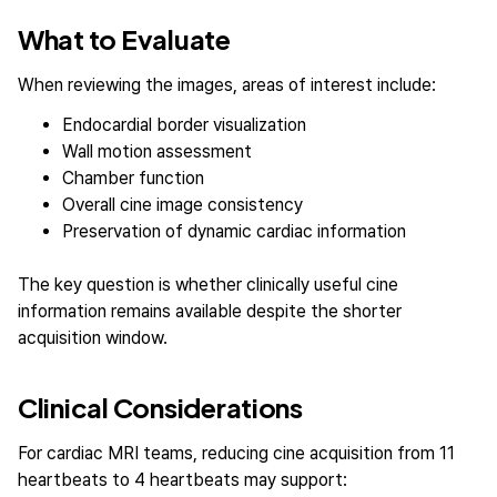
What to Evaluate
When reviewing the images, areas of interest include:
Endocardial border visualization
Wall motion assessment
Chamber function
Overall cine image consistency
Preservation of dynamic cardiac information
The key question is whether clinically useful cine
information remains available despite the shorter
acquisition window.
Clinical Considerations
For cardiac MRI teams, reducing cine acquisition from 11
heartbeats to 4 heartbeats may support: