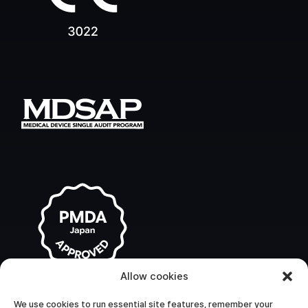
Allow cookies
We use cookies to run essential site features, remember your