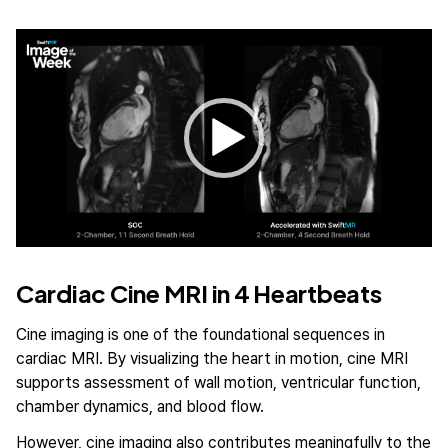
Video
Player
Cardiac Cine MRI in 4 Heartbeats
Cine imaging is one of the foundational sequences in
cardiac MRI. By visualizing the heart in motion, cine MRI
supports assessment of wall motion, ventricular function,
chamber dynamics, and blood flow.
However, cine imaging also contributes meaningfully to the