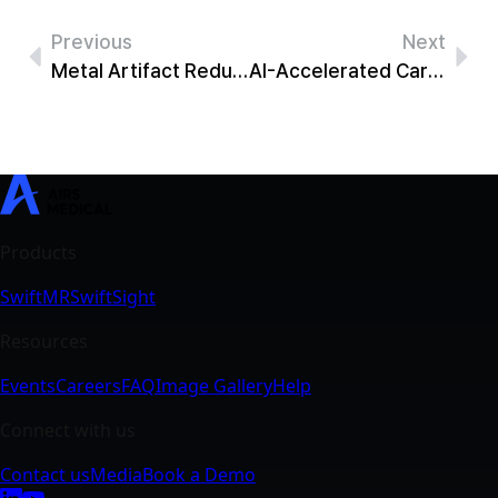
Previous
Next
Metal Artifact Reduction MRI: Recovering Signal with SwiftMR
AI-Accelerated Cardiac MRI: 69% Faster Short-Axis Cine With SwiftMR
SwiftMR
SwiftSight
Events
Careers
FAQ
Image Gallery
Help