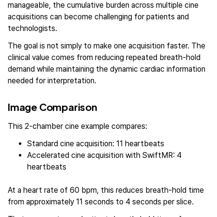
manageable, the cumulative burden across multiple cine
acquisitions can become challenging for patients and
technologists.
The goal is not simply to make one acquisition faster. The
clinical value comes from reducing repeated breath-hold
demand while maintaining the dynamic cardiac information
needed for interpretation.
Image Comparison
This 2-chamber cine example compares:
Standard cine acquisition: 11 heartbeats
Accelerated cine acquisition with SwiftMR: 4
heartbeats
At a heart rate of 60 bpm, this reduces breath-hold time
from approximately 11 seconds to 4 seconds per slice.