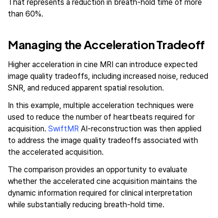
That represents a reduction in breath-hold time of more
than 60%.
Managing the Acceleration Tradeoff
Higher acceleration in cine MRI can introduce expected
image quality tradeoffs, including increased noise, reduced
SNR, and reduced apparent spatial resolution.
In this example, multiple acceleration techniques were
used to reduce the number of heartbeats required for
acquisition.
SwiftMR
AI-reconstruction was then applied
to address the image quality tradeoffs associated with
the accelerated acquisition.
The comparison provides an opportunity to evaluate
whether the accelerated cine acquisition maintains the
dynamic information required for clinical interpretation
while substantially reducing breath-hold time.