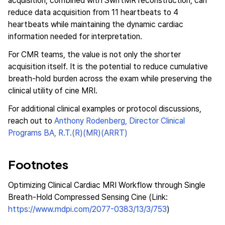
acquisition, combined with SwiftMR reconstruction, can
reduce data acquisition from 11 heartbeats to 4
heartbeats while maintaining the dynamic cardiac
information needed for interpretation.
For CMR teams, the value is not only the shorter
acquisition itself. It is the potential to reduce cumulative
breath-hold burden across the exam while preserving the
clinical utility of cine MRI.
For additional clinical examples or protocol discussions,
reach out to
Anthony Rodenberg, Director Clinical
Programs BA, R.T.(R)(MR)(ARRT)
Footnotes
Optimizing Clinical Cardiac MRI Workflow through Single
Breath-Hold Compressed Sensing Cine (Link:
https://www.mdpi.com/2077-0383/13/3/753
)