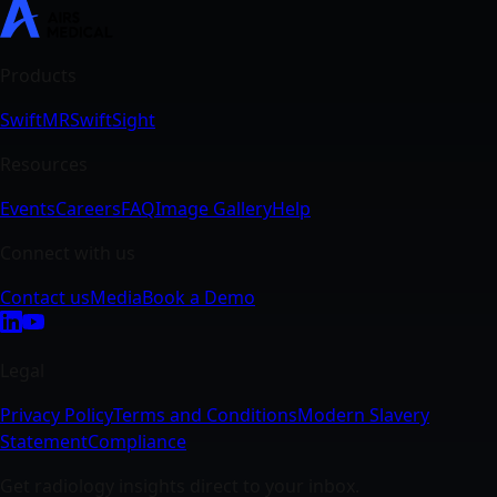
SwiftMR
SwiftSight
Events
Careers
FAQ
Image Gallery
Help