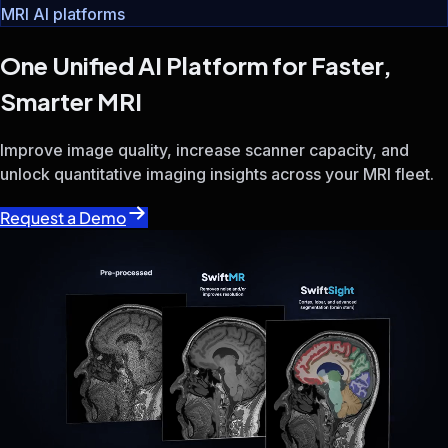
Radiologists
MRI Operations Teams
Imaging Leaders
SwiftMR®
SwiftSight
One of the world’s most widely adopted MRI AI platforms
Improve image quality, increase scanner capacity, and unloc
Trusted by 1,700+ healthcare institutions worldwide
7M+ MRI exams annually · 40+ countries
Whether your goal is improving diagnostic confidence, incr
Improve diagnostic confidence with better image quality an
Increase throughput, reduce scan times, and unlock additio
Standardize MRI performance across mixed-vendor fleets wh
No hardware replacement. No workflow disruption. Compatib
From image enhancement and scan acceleration to quantitat