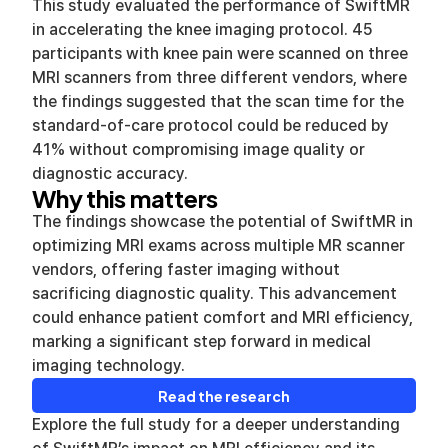
This study evaluated the performance of SwiftMR
in accelerating the knee imaging protocol. 45
participants with knee pain were scanned on three
MRI scanners from three different vendors, where
the findings suggested that the scan time for the
standard-of-care protocol could be reduced by
41% without compromising image quality or
diagnostic accuracy.
Why this matters
The findings showcase the potential of SwiftMR in
optimizing MRI exams across multiple MR scanner
vendors, offering faster imaging without
sacrificing diagnostic quality. This advancement
could enhance patient comfort and MRI efficiency,
marking a significant step forward in medical
imaging technology.
Read the research
Explore the full study for a deeper understanding