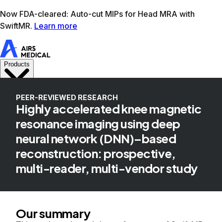
Learn more
AIRS Medical home
Support
Book demo
SwiftM
PEER-REVIEWED RESEARCH
Highly accelerated knee magnetic
resonance imaging using deep
neural network (DNN)–based
reconstruction: prospective,
multi-reader, multi-vendor study
Our summary