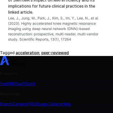
of SwiftMR’s impact on MRI efficiency and its
implications for future clinical practices in the
linked article.
Lee, J., Jung, M., Park, J., Kim, S., Im, Y., Lee, N., et al.
(2023). Highly accelerated knee magnetic resonance
imaging using deep neural network (DNN)–based
reconstruction: prospective, multi-reader, multi-vendor
study. Scientific Reports, 13(1), 17264
Tagged
acceleration
,
peer-reviewed
SwiftMR
SwiftSight
Events
Careers
FAQ
Image Gallery
Help