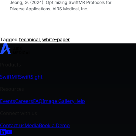
Jeong, G. (2024). Optimizing SwiftMR Protocols for
Diverse Applications. AIRS Medical, Inc.
Tagged
technical
,
white-paper
SwiftMR
SwiftSight
Events
Careers
FAQ
Image Gallery
Help