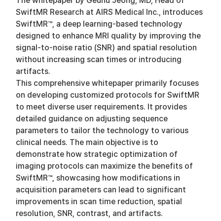
The whitepaper by Geunu Jeong, MD, Head of
SwiftMR Research at AIRS Medical Inc., introduces
SwiftMR™, a deep learning-based technology
designed to enhance MRI quality by improving the
signal-to-noise ratio (SNR) and spatial resolution
without increasing scan times or introducing
artifacts.
This comprehensive whitepaper primarily focuses
on developing customized protocols for SwiftMR
to meet diverse user requirements. It provides
detailed guidance on adjusting sequence
parameters to tailor the technology to various
clinical needs. The main objective is to
demonstrate how strategic optimization of
imaging protocols can maximize the benefits of
SwiftMR™, showcasing how modifications in
acquisition parameters can lead to significant
improvements in scan time reduction, spatial
resolution, SNR, contrast, and artifacts.