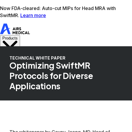
Learn more
AIRS Medical home
Support
Book demo
SwiftM
TECHNICAL WHITE PAPER
Optimizing SwiftMR
Protocols for Diverse
Applications