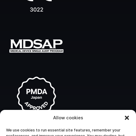
Allow cookies
We use cookies to run essential site features, remember your
preferences, and improve your experience. You may decline, but