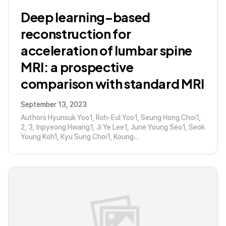
Deep learning–based
reconstruction for
acceleration of lumbar spine
MRI: a prospective
comparison with standard MRI
September 13, 2023
Authors Hyunsuk Yoo1, Roh-Eul Yoo1, Seung Hong Choi1,
2, 3, Inpyeong Hwang1, Ji Ye Lee1, June Young Seo1, Seok
Young Koh1, Kyu Sung Choi1, Koung...