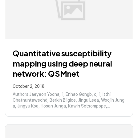
Quantitative susceptibility
mapping using deep neural
network: QSMnet
October 2, 2018
Authors Jaeyeon Yoona, 1, Enhao Gongb, c, 1, Itthi
Chatnuntawechd, Berkin Bilgice, Jingu Leea, Woojin Jung
a, Jingyu Koa, Hosan Junga, Kawin Setsompope,...