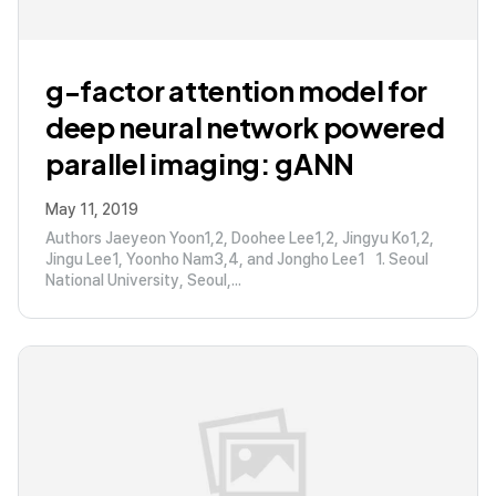
g-factor attention model for
deep neural network powered
parallel imaging: gANN
May 11, 2019
Authors Jaeyeon Yoon1,2, Doohee Lee1,2, Jingyu Ko1,2,
Jingu Lee1, Yoonho Nam3,4, and Jongho Lee1 1. Seoul
National University, Seoul,...