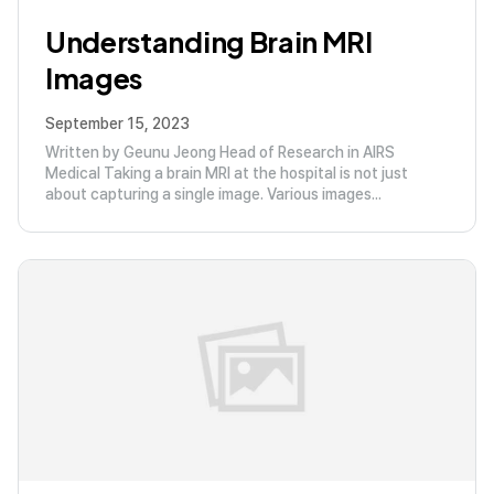
Understanding Brain MRI
Images
September 15, 2023
Written by Geunu Jeong Head of Research in AIRS
Medical Taking a brain MRI at the hospital is not just
about capturing a single image. Various images...