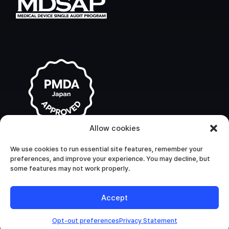
Allow cookies
We use cookies to run essential site features, remember your
preferences, and improve your experience. You may decline, but
some features may not work properly.
Accept
Opt-out preferences
Privacy Statement