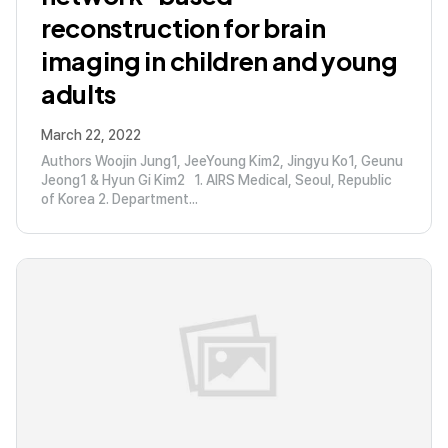
reconstruction for brain
imaging in children and young
adults
March 22, 2022
Authors Woojin Jung1, JeeYoung Kim2, Jingyu Ko1, Geunu
Jeong1 & Hyun Gi Kim2 1. AIRS Medical, Seoul, Republic
of Korea 2. Department...