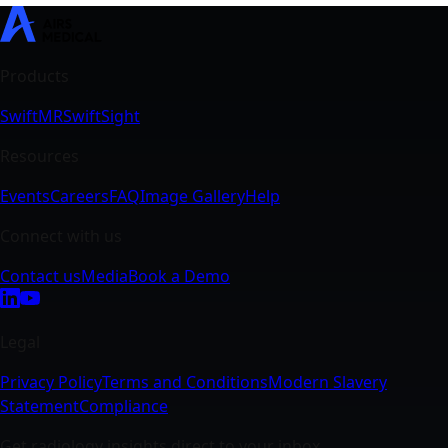
SwiftMR
SwiftSight
Events
Careers
FAQ
Image Gallery
Help