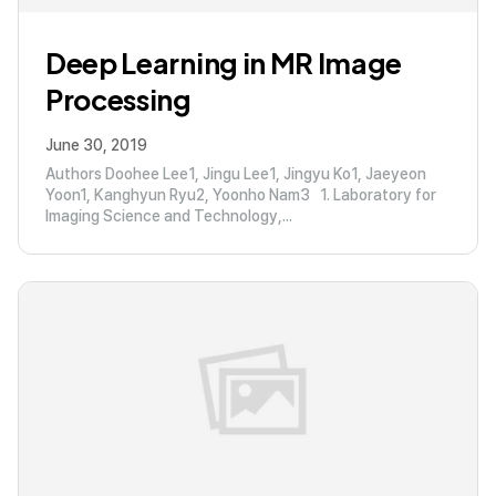
Deep Learning in MR Image
Processing
June 30, 2019
Authors Doohee Lee1, Jingu Lee1, Jingyu Ko1, Jaeyeon
Yoon1, Kanghyun Ryu2, Yoonho Nam3 1. Laboratory for
Imaging Science and Technology,...