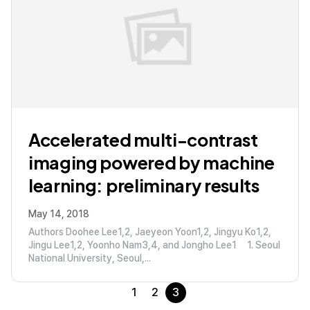
Accelerated multi-contrast
imaging powered by machine
learning: preliminary results
May 14, 2018
Authors Doohee Lee1,2, Jaeyeon Yoon1,2, Jingyu Ko1,2,
Jingu Lee1,2, Yoonho Nam3,4, and Jongho Lee1 1. Seoul
National University, Seoul,...
1
2
3