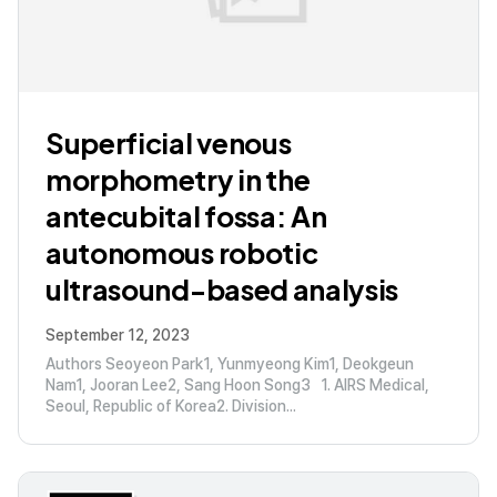
Superficial venous
morphometry in the
antecubital fossa: An
autonomous robotic
ultrasound-based analysis
September 12, 2023
Authors Seoyeon Park1, Yunmyeong Kim1, Deokgeun
Nam1, Jooran Lee2, Sang Hoon Song3 1. AIRS Medical,
Seoul, Republic of Korea2. Division...