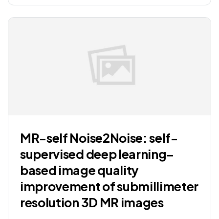
MR-self Noise2Noise: self-
supervised deep learning–
based image quality
improvement of submillimeter
resolution 3D MR images