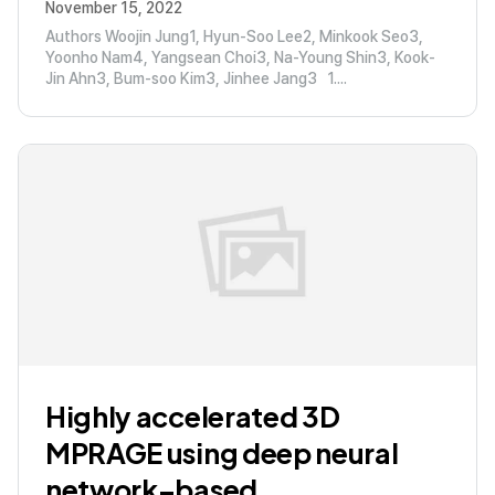
November 15, 2022
Authors Woojin Jung1, Hyun-Soo Lee2, Minkook Seo3,
Yoonho Nam4, Yangsean Choi3, Na-Young Shin3, Kook-
Jin Ahn3, Bum-soo Kim3, Jinhee Jang3 1....
Highly accelerated 3D
MPRAGE using deep neural
network–based