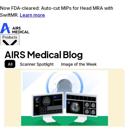
Learn more
AIRS Medical home
Support
Book demo
SwiftM
AIRS Medical Blog
All
Scanner Spotlight
Image of the Week