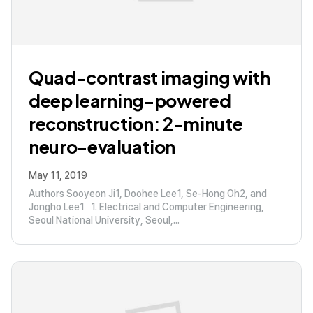
Quad-contrast imaging with
deep learning-powered
reconstruction: 2-minute
neuro-evaluation
May 11, 2019
Authors Sooyeon Ji1, Doohee Lee1, Se-Hong Oh2, and
Jongho Lee1 1. Electrical and Computer Engineering,
Seoul National University, Seoul,...