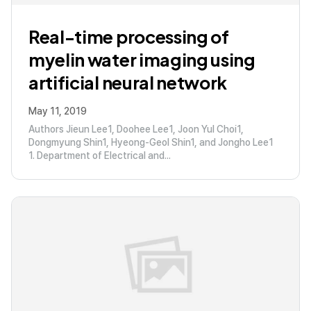
Real-time processing of
myelin water imaging using
artificial neural network
May 11, 2019
Authors Jieun Lee1, Doohee Lee1, Joon Yul Choi1,
Dongmyung Shin1, Hyeong-Geol Shin1, and Jongho Lee1
1. Department of Electrical and...