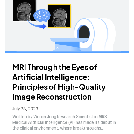
MRI Through the Eyes of
Artificial Intelligence:
Principles of High-Quality
Image Reconstruction
July 28, 2023
Written by Woojin Jung Research Scientist in AIRS
Medical Artificial intelligence (AI) has made its debut in
the clinical environment, where breakthroughs...