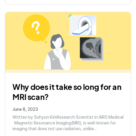
Why does it take so long for an
MRI scan?
June 8, 2023
Written by Sohyun KimResearch Scientist in AIRS Medical
Magnetic Resonance Imaging(MRI), is well-known for
imaging that does not use radiation, unlike...