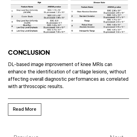
CONCLUSION
DL-based image improvement of knee MRIs can
enhance the identification of cartilage lesions, without
affecting overall diagnostic performances as correlated
with arthroscopic results.
Read More