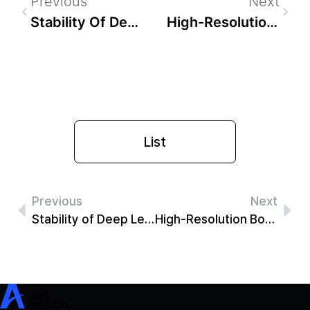
Previous
Next
Stability Of Deep Learning-Based Image Quality Improvement In MRI Of The Knee: Correlation With Arthroscopy
High-Resolution Bone Image From Shoulder MRI Using Deep Neural Network On 3-D Accelerated Dixon GRE (CAIPIRINHA Dixon)
List
Previous
Next
Stability of Deep Learning-based Image Quality Improvement in MRI of the Knee: Correlation with Arthroscopy
High-Resolution Bone Image from shoulder MRI Using Deep Neural Network on 3-D Accelerated Dixon GRE (CAIPIRINHA Dixon)
SwiftMR
SwiftSight
Events
Careers
FAQ
Image Gallery
Help