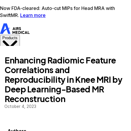
Learn more
AIRS Medical home
Support
Book demo
SwiftM
Enhancing Radiomic Feature
Correlations and
Reproducibility in Knee MRI by
Deep Learning-Based MR
Reconstruction
October 4, 2023