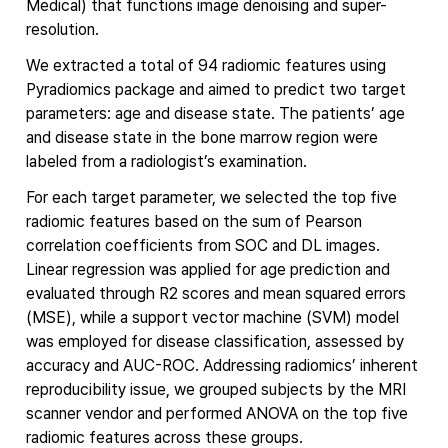
Medical) that functions image denoising and super-
resolution.
We extracted a total of 94 radiomic features using
Pyradiomics package and aimed to predict two target
parameters: age and disease state. The patients’ age
and disease state in the bone marrow region were
labeled from a radiologist’s examination.
For each target parameter, we selected the top five
radiomic features based on the sum of Pearson
correlation coefficients from SOC and DL images.
Linear regression was applied for age prediction and
evaluated through R2 scores and mean squared errors
(MSE), while a support vector machine (SVM) model
was employed for disease classification, assessed by
accuracy and AUC-ROC. Addressing radiomics’ inherent
reproducibility issue, we grouped subjects by the MRI
scanner vendor and performed ANOVA on the top five
radiomic features across these groups.