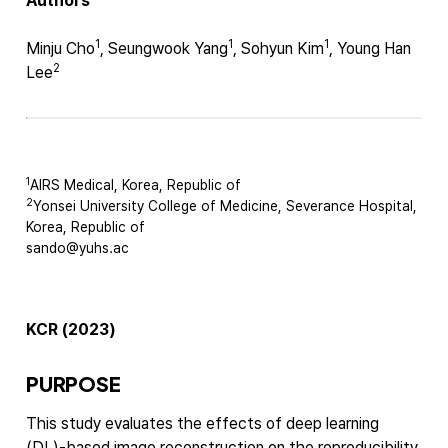
Authors
1
1
1
Minju Cho
, Seungwook Yang
, Sohyun Kim
, Young Han
2
Lee
1
AIRS Medical, Korea, Republic of
2
Yonsei University College of Medicine, Severance Hospital,
Korea, Republic of
sando@yuhs.ac
KCR (2023)
PURPOSE
This study evaluates the effects of deep learning
(DL)-based image reconstruction on the reproducibility