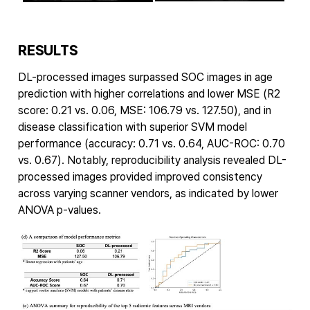
RESULTS
DL-processed images surpassed SOC images in age
prediction with higher correlations and lower MSE (R2
score: 0.21 vs. 0.06, MSE: 106.79 vs. 127.50), and in
disease classification with superior SVM model
performance (accuracy: 0.71 vs. 0.64, AUC-ROC: 0.70
vs. 0.67). Notably, reproducibility analysis revealed DL-
processed images provided improved consistency
across varying scanner vendors, as indicated by lower
ANOVA p-values.