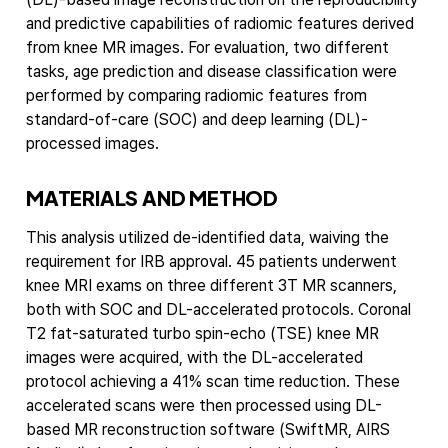
and predictive capabilities of radiomic features derived
from knee MR images. For evaluation, two different
tasks, age prediction and disease classification were
performed by comparing radiomic features from
standard-of-care (SOC) and deep learning (DL)-
processed images.
MATERIAL
S AND METHOD
This analysis utilized de-identified data, waiving the
requirement for IRB approval. 45 patients underwent
knee MRI exams on three different 3T MR scanners,
both with SOC and DL-accelerated protocols. Coronal
T2 fat-saturated turbo spin-echo (TSE) knee MR
images were acquired, with the DL-accelerated
protocol achieving a 41% scan time reduction. These
accelerated scans were then processed using DL-
based MR reconstruction software (SwiftMR, AIRS