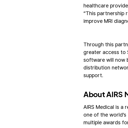
healthcare provide
“This partnership 
improve MRI diagno
Through this partn
greater access to 
software will now 
distribution networ
support.
About AIRS 
AIRS Medical is a 
one of the world’s
multiple awards fo