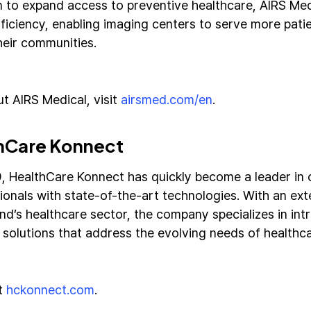
n to expand access to preventive healthcare, AIRS Medi
fficiency, enabling imaging centers to serve more pati
heir communities.
t AIRS Medical, visit
airsmed.com/en
.
hCare Konnect
9, HealthCare Konnect has quickly become a leader in
ionals with state-of-the-art technologies. With an ex
nd’s healthcare sector, the company specializes in int
 solutions that address the evolving needs of healthca
it
hckonnect.com
.