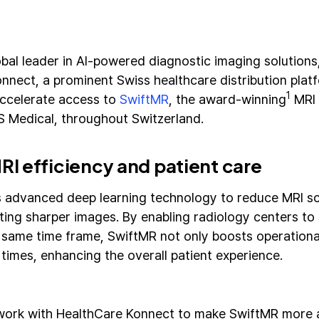
obal leader in AI-powered diagnostic imaging solutions
nnect, a prominent Swiss healthcare distribution platf
1
 accelerate access to
SwiftMR
, the award-winning
MRI 
 Medical, throughout Switzerland.
I efficiency and patient care
 advanced deep learning technology to reduce MRI sc
ting sharper images. By enabling radiology centers to
e same time frame, SwiftMR not only boosts operational
 times, enhancing the overall patient experience.
 work with HealthCare Konnect to make SwiftMR more a