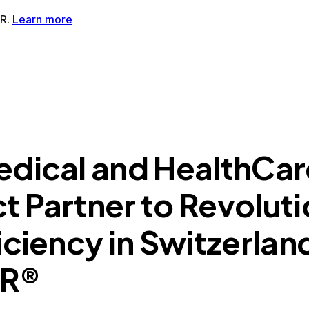
tMR®AI-Powered MRI Enhancement Solution
SwiftSight®AI-
edical and HealthCar
 Partner to Revoluti
iciency in Switzerlan
MR®