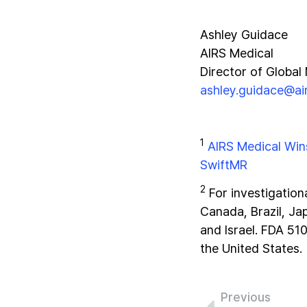
Ashley Guidace
AIRS Medical
Director of Global
ashley.guidace@a
1
AIRS Medical Win
SwiftMR
2
For investigation
Canada, Brazil, Ja
and Israel. FDA 51
the United States.
Previous