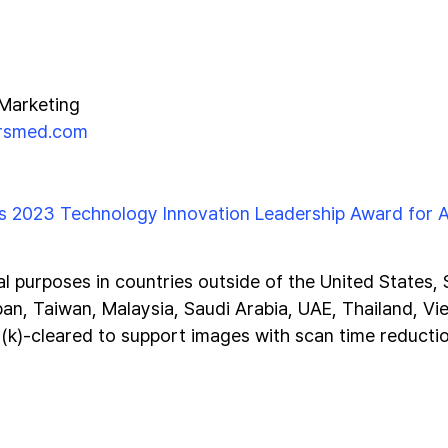
 Marketing
irsmed.com
s 2023 Technology Innovation Leadership Award for A
al purposes in countries outside of the United States,
pan, Taiwan, Malaysia, Saudi Arabia, UAE, Thailand, Vi
0(k)-cleared to support images with scan time reducti