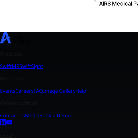
SwiftMR
SwiftSight
Events
Careers
FAQ
Image Gallery
Help