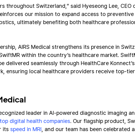
rs throughout Switzerland,” said Hyeseong Lee, CEO o
reinforces our mission to expand access to preventive
stics, ultimately benefiting both healthcare professio
ership, AIRS Medical strengthens its presence in Switz
SwiftMR within the country’s healthcare market. Swif
be delivered seamlessly through HealthCare Konnect’s
k, ensuring local healthcare providers receive top-tie
Medical
recognized leader in AI-powered diagnostic imaging 
top digital health companies
. Our flagship product, S
r its
speed in MRI
, and our team has been celebrated 