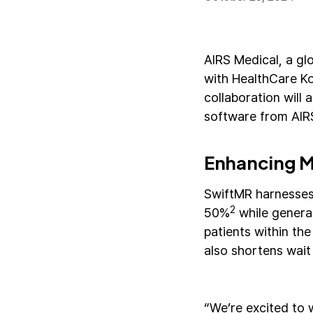
AIRS Medical, a gl
with HealthCare Ko
collaboration will
software from AIRS
Enhancing MR
SwiftMR harnesses
2
50%
while genera
patients within th
also shortens wait
“We’re excited to