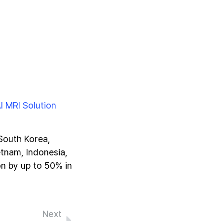
I MRI Solution
 South Korea,
etnam, Indonesia,
on by up to 50% in
Next