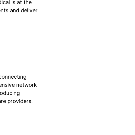
cal is at the
ents and deliver
 connecting
tensive network
roducing
re providers.