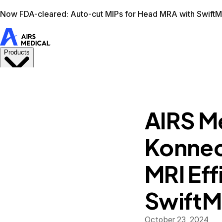
Learn more
AIRS Medical home
Support
Book demo
Swif
AIRS M
Konnect
MRI Eff
Swift
October 23, 2024