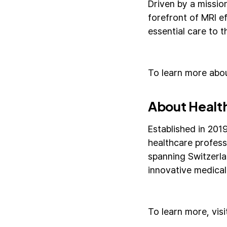
Driven by a missio
forefront of MRI e
essential care to t
To learn more abou
About Healt
Established in 201
healthcare profess
spanning Switzerla
innovative medical
To learn more, vis