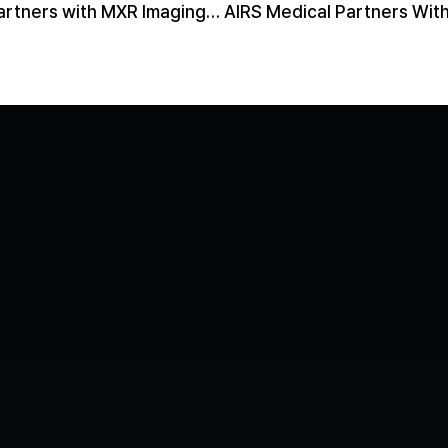
AIRS Medical Partners with MXR Imaging to Bring SwiftMR® to More Than 300 Radiology Practices
Contact us
Media
Book a Demo
LinkedIn
YouTube
Privacy P