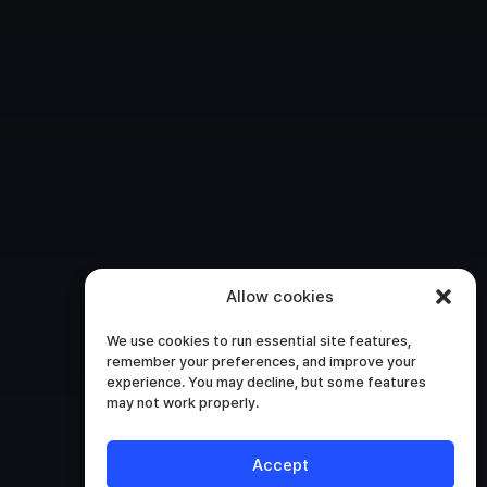
Allow cookies
We use cookies to run essential site features,
remember your preferences, and improve your
experience. You may decline, but some features
may not work properly.
Accept