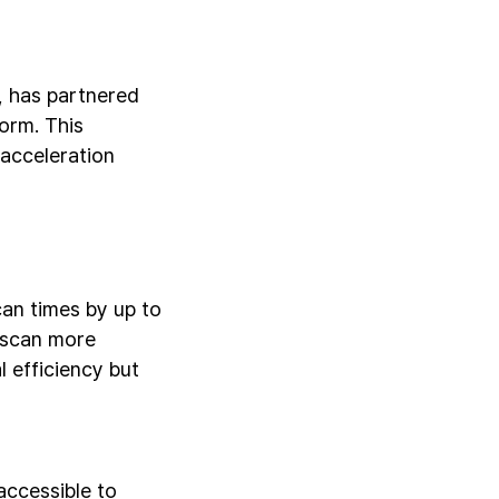
, has partnered
orm. This
acceleration
an times by up to
 scan more
 efficiency but
ccessible to