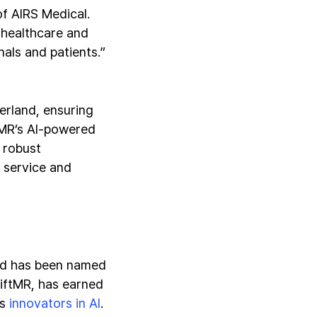
f AIRS Medical.
 healthcare and
nals and patients.”
erland, ensuring
tMR’s AI-powered
 robust
r service and
and has been named
wiftMR, has earned
as
innovators in AI
.