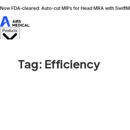
Learn more
AIRS Medical home
Support
Book demo
Swif
Tag: Efficiency