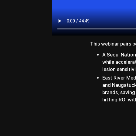
This webinar pairs p
A Seoul Nation
while accelera
lesion sensitiv
East River Me
and Naugatuck 
brands, saving
hitting ROI wit