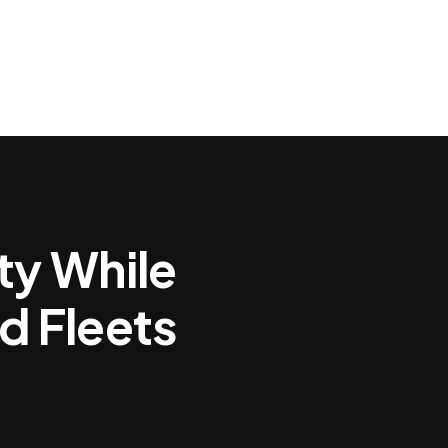
Powered Insights for Brain Health
Clinical Evidence
Image G
ty While
d Fleets