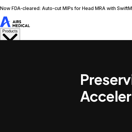
Learn more
AIRS Medical home
Support
Book demo
Swif
Preserv
Acceler