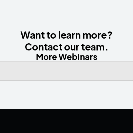
Want to learn more?
Contact our team.
More Webinars
Contact us
Media
Book a Demo
LinkedIn
YouTube
Privacy P