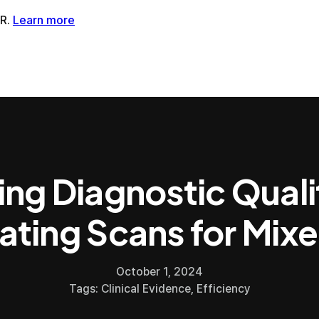
tMR®AI-Powered MRI Enhancement Solution
SwiftSight®AI-
ing Diagnostic Quali
ating Scans for Mixe
October 1, 2024
Tags:
Clinical Evidence
,
Efficiency