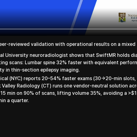
eer-reviewed validation with operational results on a mixed 
al University neuroradiologist shows that SwiftMR holds di
ting scans: Lumbar spine 32% faster with equivalent perf
ity in thin-section epilepsy imaging.
dical (NYC) reports 20–54% faster exams (30→20-min slots,
Valley Radiology (CT) runs one vendor-neutral solution acr
 15 min on 90% of scans, lifting volume 35%, avoiding a >$
hin a quarter.