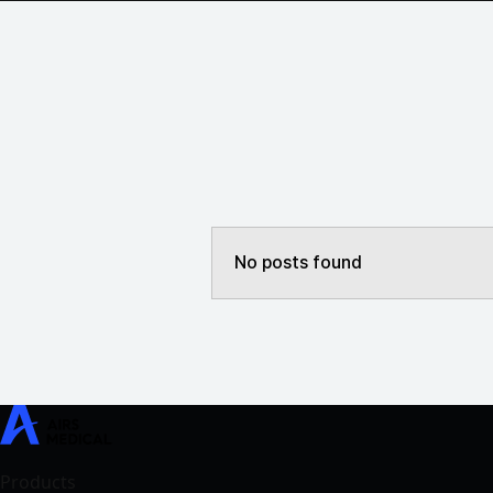
No posts found
SwiftMR
SwiftSight
Events
Careers
FAQ
Image Gallery
Help