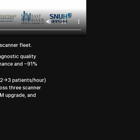
scanner fleet.
agnostic quality
ormance and ~91%
 2→3 patients/hour)
oss three scanner
1M upgrade, and