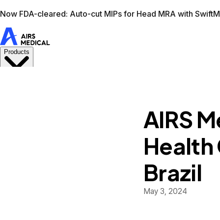
Learn more
AIRS Medical home
Support
Book demo
Swif
AIRS Me
Health
Brazil
May 3, 2024