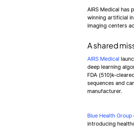
AIRS Medical has p
winning artificial 
imaging centers ac
A shared mis
AIRS Medical
launc
deep learning algo
FDA (510)k-cleared
sequences and can 
manufacturer.
Blue Health Group
introducing health