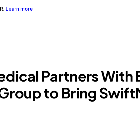
tMR®AI-Powered MRI Enhancement Solution
SwiftSight®AI-
dical Partners With 
 Group to Bring Swif