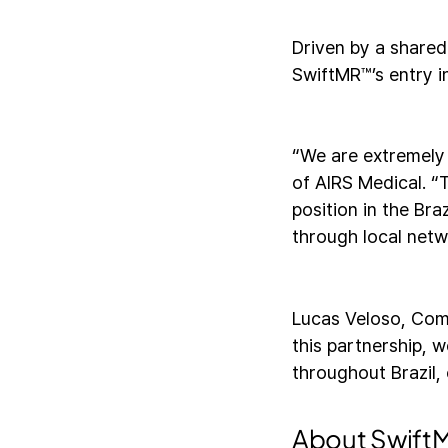
Driven by a shared
SwiftMR™’s entry in
“We are extremely
of AIRS Medical. “T
position in the Br
through local netw
Lucas Veloso, Com
this partnership, 
throughout Brazil, 
About Swif