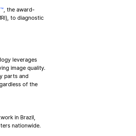
R™
, the award-
RI), to diagnostic
logy leverages
ing image quality.
dy parts and
gardless of the
ork in Brazil,
ters nationwide.