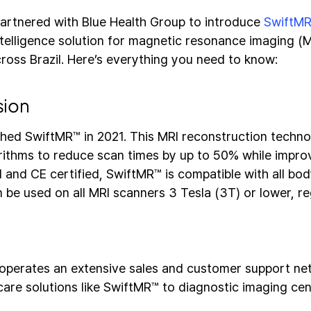
artnered with Blue Health Group to introduce
SwiftM
intelligence solution for magnetic resonance imaging (M
ross Brazil. Here’s everything you need to know:
sion
hed SwiftMR™ in 2021. This MRI reconstruction techno
rithms to reduce scan times by up to 50% while improv
 and CE certified, SwiftMR™ is compatible with all bo
be used on all MRI scanners 3 Tesla (3T) or lower, re
operates an extensive sales and customer support netw
care solutions like SwiftMR™ to diagnostic imaging cen