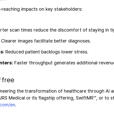
-reaching impacts on key stakeholders:
ter scan times reduce the discomfort of staying in ti
:
Clearer images facilitate better diagnoses.
ts
: Reduced patient backlogs lower stress.
nters:
Faster throughput generates additional revenu
 free
oneering the transformation of healthcare through AI a
RS Medical or its flagship offering, SwiftMR™, or to sta
.com/en
.