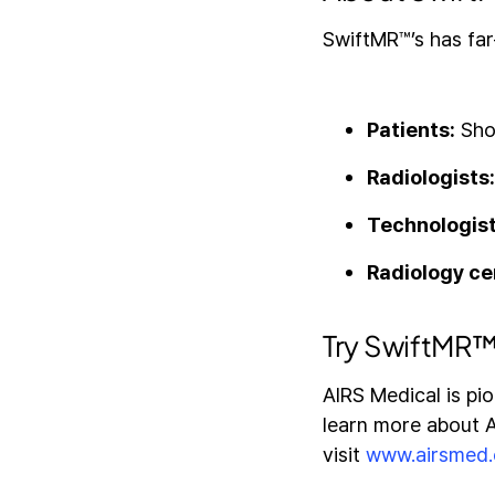
SwiftMR™’s has far
Patients:
Shor
Radiologists
Technologis
Radiology ce
Try SwiftMR™
AIRS Medical is pi
learn more about AI
visit
www.airsmed