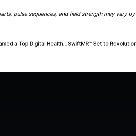
rts, pulse sequences, and field strength may vary by 
AIRS Medical Named a Top Digital Health Company: Key Takeaways
Contact us
Media
Book a Demo
LinkedIn
YouTube
Privacy P