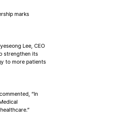
ership marks
 Hyeseong Lee, CEO
to strengthen its
gy to more patients
 commented, “In
 Medical
 healthcare.”