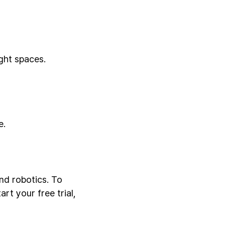
ght spaces.
e.
nd robotics. To
rt your free trial,