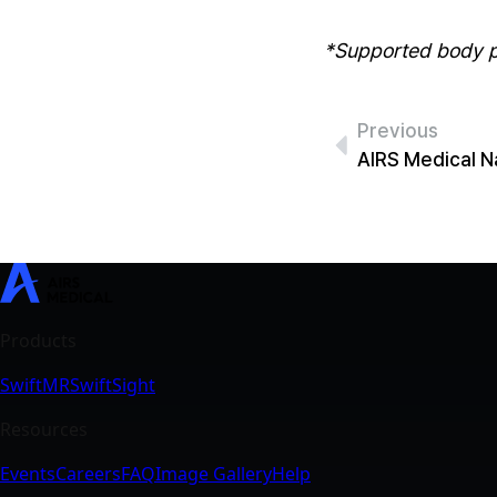
*Supported body pa
Previous
SwiftMR
SwiftSight
Events
Careers
FAQ
Image Gallery
Help