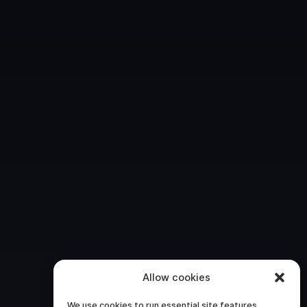
Allow cookies
We use cookies to run essential site features,