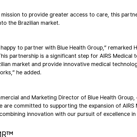
 mission to provide greater access to care, this partn
to the Brazilian market.
 happy to partner with Blue Health Group,” remarked
his partnership is a significant step for AIRS Medical 
azilian market and provide innovative medical technolo
orks,” he added.
mercial and Marketing Director of Blue Health Group,
we are committed to supporting the expansion of AIRS
combining innovation with our pursuit of excellence in
tMR™