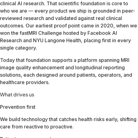
Our team spans three continents and serves customers in mo
Whether you're a healthcare provider, imaging center operato
FDA Cleared510(k) · All body parts & sequences
CE Marking