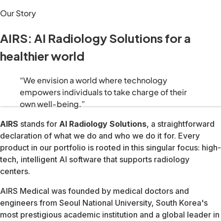
We build solutions that shift healthcare from reactive trea
“We envision a world where technology empowers individuals
AIRS stands for AI Radiology Solutions, a straightforward de
AIRS Medical was founded by medical doctors and engineers 
Today that foundation supports a platform spanning MRI ima
We build technology that catches health risks early, shiftin
We give patients the information and tools to take control o
Everything we ship is grounded in evidence and validated ag
Advanced diagnostics should be available to everyone, ever
Our technology is only as powerful as the people who use it.
Healthcare never stops evolving. Neither do we, our research
510(k) · All body parts & sequences
US, Canada, Australia, Brazil & Japan · Aug 2023
Hosted by FAIR & NYU Langone Health — highest image qualit
Rising Star Award — alongside GE Healthcare and Fujifilm
North American Technology Innovation Leadership Award
Digital Health 50 — Most Promising Digital Health Startups
World's Best Digital Health Companies
Top-ranked AI medical imaging company globally