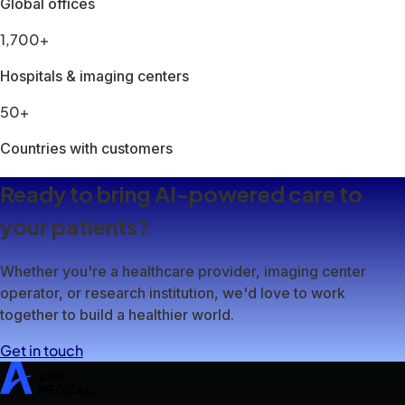
SwiftMR
SwiftSight
Events
Careers
FAQ
Image Gallery
Help