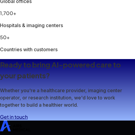
SwiftMR
SwiftSight
Events
Careers
FAQ
Image Gallery
Help