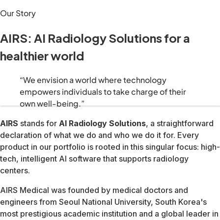
We build solutions that shift healthcare from reactive trea
“We envision a world where technology empowers individuals
AIRS stands for AI Radiology Solutions, a straightforward de
AIRS Medical was founded by medical doctors and engineers 
Today that foundation supports a platform spanning MRI ima
We build technology that catches health risks early, shiftin
We give patients the information and tools to take control o
Everything we ship is grounded in evidence and validated ag
Advanced diagnostics should be available to everyone, ever
Our technology is only as powerful as the people who use it.
Healthcare never stops evolving. Neither do we, our research
510(k) · All body parts & sequences
US, Canada, Australia, Brazil & Japan · Aug 2023
Hosted by FAIR & NYU Langone Health — highest image qualit
Rising Star Award — alongside GE Healthcare and Fujifilm
North American Technology Innovation Leadership Award
Digital Health 50 — Most Promising Digital Health Startups
World's Best Digital Health Companies
Top-ranked AI medical imaging company globally