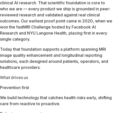
Our team spans three continents and serves customers in mo
Whether you're a healthcare provider, imaging center operato
FDA Cleared510(k) · All body parts & sequences
CE Marking