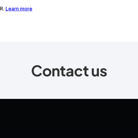
tMR®AI-Powered MRI Enhancement Solution
SwiftSight®AI-
Contact us
Contact us
Media
Book a Demo
LinkedIn
YouTube
Privacy P