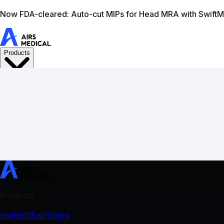
Learn more
AIRS Medical home
Support
Book demo
Swif
SwiftMR
SwiftSight
Events
Careers
FAQ
Image Gallery
Help