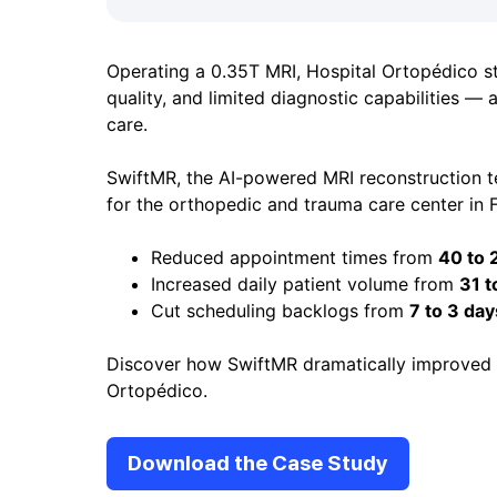
Operating a 0.35T MRI, Hospital Ortopédico s
quality, and limited diagnostic capabilities — al
care.
SwiftMR, the AI-powered MRI reconstruction 
for the orthopedic and trauma care center in F
Reduced appointment times from
40 to 
Increased daily patient volume from
31 t
Cut scheduling backlogs from
7 to 3 day
Discover how SwiftMR dramatically improved o
Ortopédico.
Download the Case Study