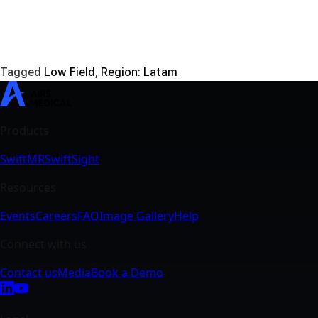
Tagged
Low Field
,
Region: Latam
SwiftMR
SwiftSight
Events
Careers
FAQ
Image Gallery
Help