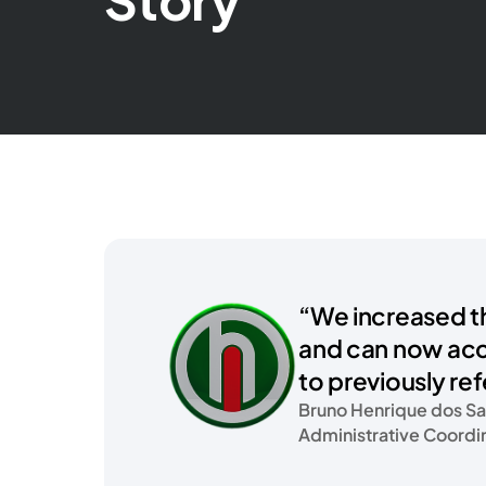
“We increased t
and can now ac
to previously re
Bruno Henrique dos Sa
Administrative Coordi