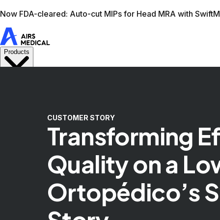
Learn more
AIRS Medical home
Support
Book demo
Swif
CUSTOMER STORY
Transforming E
Quality on a Lo
Ortopédico’s 
Story