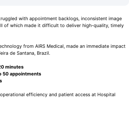
truggled with appointment backlogs, inconsistent image
l of which made it difficult to deliver high-quality, timely
technology from AIRS Medical, made an immediate impact
eira de Santana, Brazil.
20 minutes
o 50 appointments
s
perational efficiency and patient access at Hospital