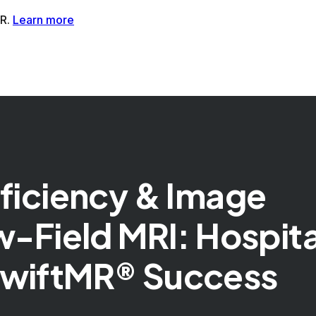
tMR®AI-Powered MRI Enhancement Solution
SwiftSight®AI-
fficiency & Image
w-Field MRI: Hospita
SwiftMR® Success