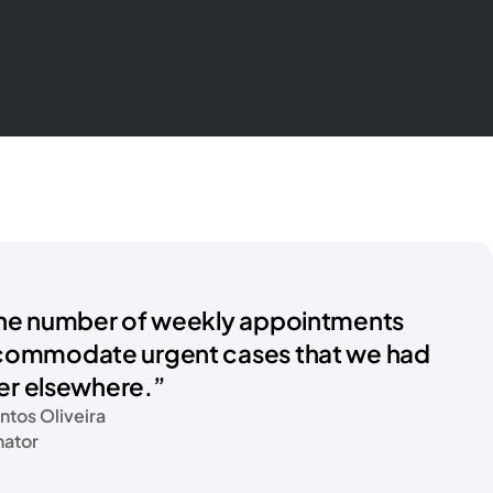
he number of weekly appointments
commodate urgent cases that we had
fer elsewhere.”
ntos Oliveira
nator