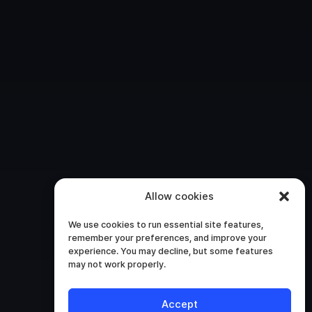
Allow cookies
We use cookies to run essential site features,
remember your preferences, and improve your
experience. You may decline, but some features
may not work properly.
Accept