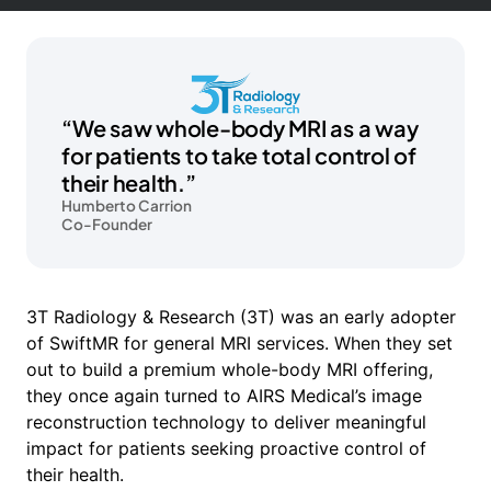
“We saw whole-body MRI as a way
for patients to take total control of
their health.”
Humberto Carrion
Co-Founder
3T Radiology & Research (3T) was an early adopter
of SwiftMR for general MRI services. When they set
out to build a premium whole-body MRI offering,
they once again turned to AIRS Medical’s image
reconstruction technology to deliver meaningful
impact for patients seeking proactive control of
their health.