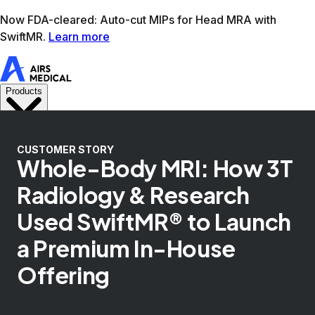
Learn more
AIRS Medical home
Support
Book demo
SwiftM
CUSTOMER STORY
Whole-Body MRI: How 3T
Radiology & Research
Used SwiftMR® to Launch
a Premium In-House
Offering