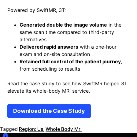
Powered by SwiftMR, 3T:
Generated double the image volume
in the
same scan time compared to third-party
alternatives
Delivered rapid answers
with a one-hour
exam and on-site consultation
Retained full control of the patient journey
,
from scheduling to results
Read the case study to see how SwiftMR helped 3T
elevate its whole-body MRI service.
Download the Case Study
Tagged
Region: Us
,
Whole Body Mri
SwiftMR
SwiftSight
Events
Careers
FAQ
Image Gallery
Help