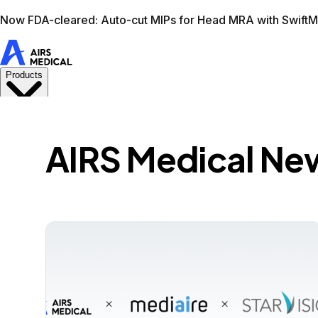
Learn more
AIRS Medical home
Support
Book demo
Swif
AIRS Medical Ne