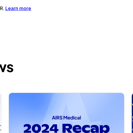
tMR®AI-Powered MRI Enhancement Solution
SwiftSight®AI-
ws