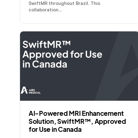
SwiftMR throughout Brazil. This
collaboration...
AI-Powered MRI Enhancement
Solution, SwiftMR™, Approved
for Use in Canada