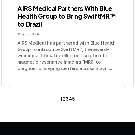
AIRS Medical Partners With Blue
Health Group to Bring SwiftMR™
to Brazil
May 3, 2024
AIRS Medical has partnered with Blue Health
Group to introduce SwiftMR™, the award-
winning artificial intelligence solution for
magnetic resonance imaging (MRI), to
diagnostic imaging centers across Brazil....
1
2
3
4
5
Contact us
Media
Book a Demo
LinkedIn
YouTube
Privacy P