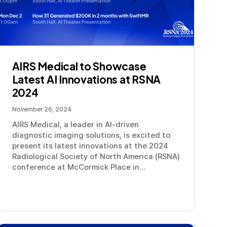
AIRS Medical to Showcase
Latest AI Innovations at RSNA
2024
November 26, 2024
AIRS Medical, a leader in AI-driven
diagnostic imaging solutions, is excited to
present its latest innovations at the 2024
Radiological Society of North America (RSNA)
conference at McCormick Place in...