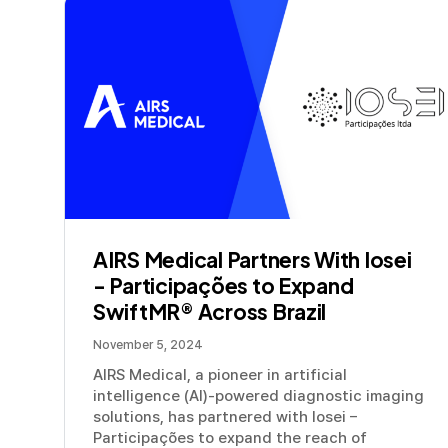
AIRS Medical Partners With Iosei
- Participações to Expand
SwiftMR® Across Brazil
November 5, 2024
AIRS Medical, a pioneer in artificial
intelligence (AI)-powered diagnostic imaging
solutions, has partnered with Iosei –
Participações to expand the reach of