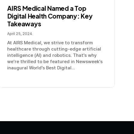
AIRS Medical Named a Top
Digital Health Company: Key
Takeaways
April 25, 2024
At AIRS Medical, we strive to transform
healthcare through cutting-edge artificial
intelligence (AI) and robotics. That’s why
we’re thrilled to be featured in Newsweek’s
inaugural World’s Best Digital...
olicy
Terms and Conditions
Modern Slavery Statement
Com