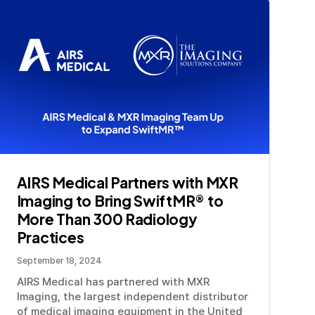
AIRS Medical Partners with MXR
Imaging to Bring SwiftMR® to
More Than 300 Radiology
Practices
September 18, 2024
AIRS Medical has partnered with MXR
Imaging, the largest independent distributor
of medical imaging equipment in the United