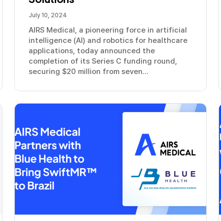
July 10, 2024
AIRS Medical, a pioneering force in artificial
intelligence (AI) and robotics for healthcare
applications, today announced the
completion of its Series C funding round,
securing $20 million from seven...