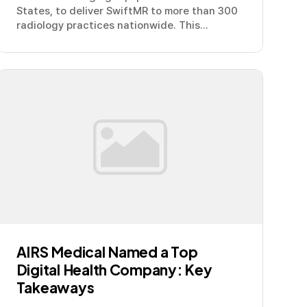
States, to deliver SwiftMR to more than 300
radiology practices nationwide. This...
AIRS Medical Named a Top
Digital Health Company: Key
Takeaways