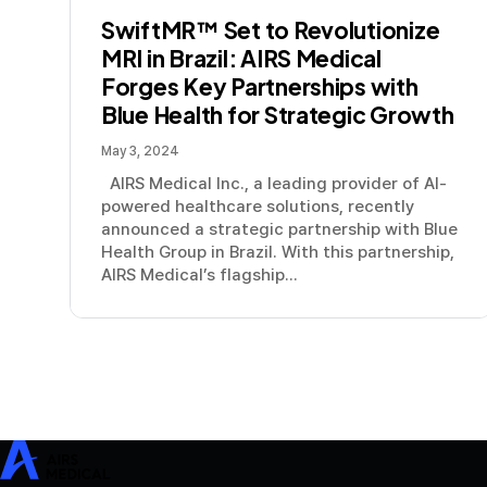
SwiftMR™ Set to Revolutionize
MRI in Brazil: AIRS Medical
Forges Key Partnerships with
Blue Health for Strategic Growth
May 3, 2024
AIRS Medical Inc., a leading provider of AI-
powered healthcare solutions, recently
announced a strategic partnership with Blue
Health Group in Brazil. With this partnership,
AIRS Medical’s flagship...
SwiftMR
SwiftSight
Events
Careers
FAQ
Image Gallery
Help