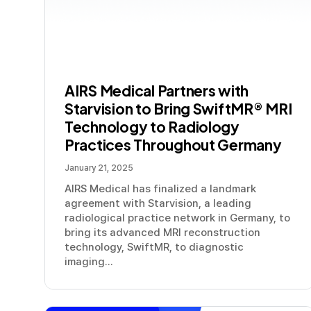
AIRS Medical Partners with
Starvision to Bring SwiftMR® MRI
Technology to Radiology
Practices Throughout Germany
January 21, 2025
AIRS Medical has finalized a landmark
agreement with Starvision, a leading
radiological practice network in Germany, to
bring its advanced MRI reconstruction
technology, SwiftMR, to diagnostic
imaging...