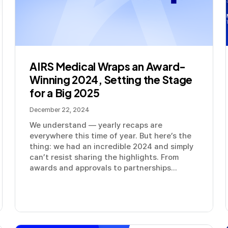
AIRS Medical Wraps an Award-
Winning 2024, Setting the Stage
for a Big 2025
December 22, 2024
We understand — yearly recaps are
everywhere this time of year. But here’s the
thing: we had an incredible 2024 and simply
can’t resist sharing the highlights. From
awards and approvals to partnerships...