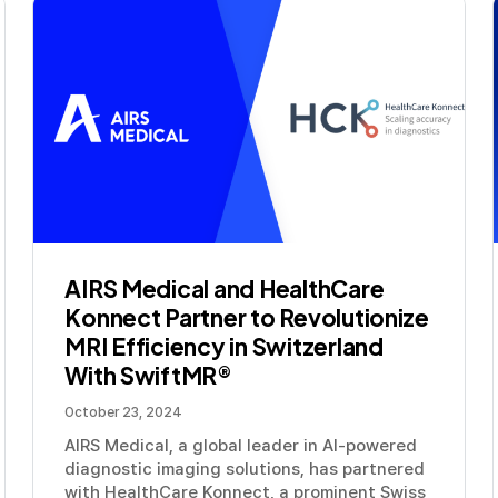
AIRS Medical and HealthCare
Konnect Partner to Revolutionize
MRI Efficiency in Switzerland
With SwiftMR®
October 23, 2024
AIRS Medical, a global leader in AI-powered
diagnostic imaging solutions, has partnered
with HealthCare Konnect, a prominent Swiss