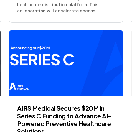
healthcare distribution platform. This
collaboration will accelerate access...
AIRS Medical Secures $20M in
Series C Funding to Advance AI-
Powered Preventive Healthcare
Solutions