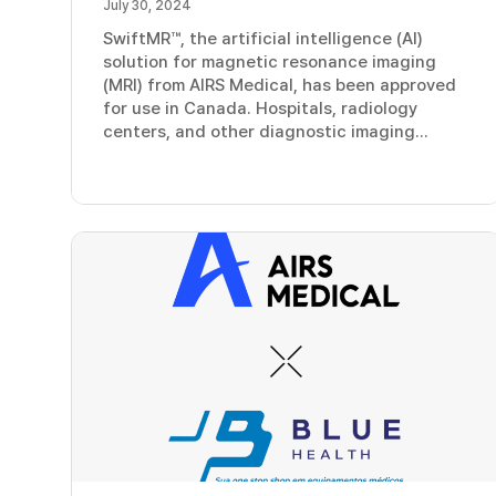
July 30, 2024
SwiftMR™, the artificial intelligence (AI)
solution for magnetic resonance imaging
(MRI) from AIRS Medical, has been approved
for use in Canada. Hospitals, radiology
centers, and other diagnostic imaging...