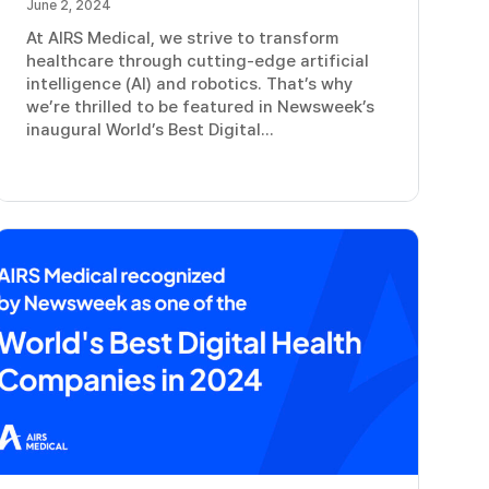
June 2, 2024
At AIRS Medical, we strive to transform
healthcare through cutting-edge artificial
intelligence (AI) and robotics. That’s why
we’re thrilled to be featured in Newsweek’s
inaugural World’s Best Digital...