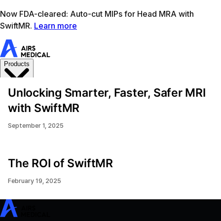
Learn more
AIRS Medical home
Support
Book demo
SwiftM
Unlocking Smarter, Faster, Safer MRI
with SwiftMR
September 1, 2025
The ROI of SwiftMR
February 19, 2025
SwiftMR
SwiftSight
Events
Careers
FAQ
Image Gallery
Help