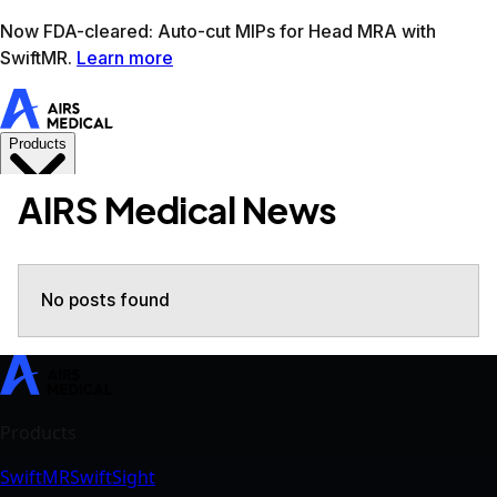
Learn more
AIRS Medical home
Support
Book demo
SwiftM
AIRS Medical News
No posts found
SwiftMR
SwiftSight
Events
Careers
FAQ
Image Gallery
Help