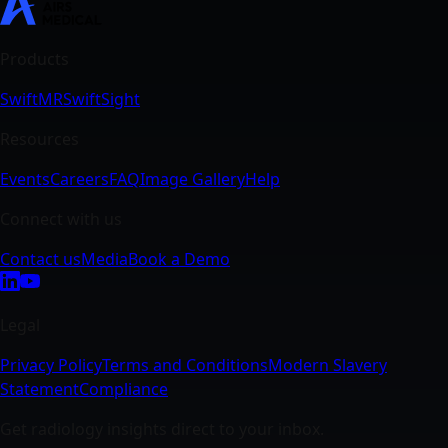
SwiftMR
SwiftSight
Events
Careers
FAQ
Image Gallery
Help