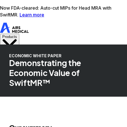
Learn more
AIRS Medical home
Support
Book demo
SwiftM
ECONOMIC WHITE PAPER
Demonstrating the
Economic Value of
SwiftMR™