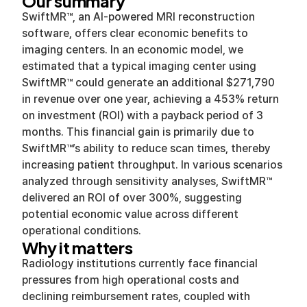
Our summary
SwiftMR™, an AI-powered MRI reconstruction
software, offers clear economic benefits to
imaging centers. In an economic model, we
estimated that a typical imaging center using
SwiftMR™ could generate an additional $271,790
in revenue over one year, achieving a 453% return
on investment (ROI) with a payback period of 3
months. This financial gain is primarily due to
SwiftMR™’s ability to reduce scan times, thereby
increasing patient throughput. In various scenarios
analyzed through sensitivity analyses, SwiftMR™
delivered an ROI of over 300%, suggesting
potential economic value across different
operational conditions.
Why it matters
Radiology institutions currently face financial
pressures from high operational costs and
declining reimbursement rates, coupled with