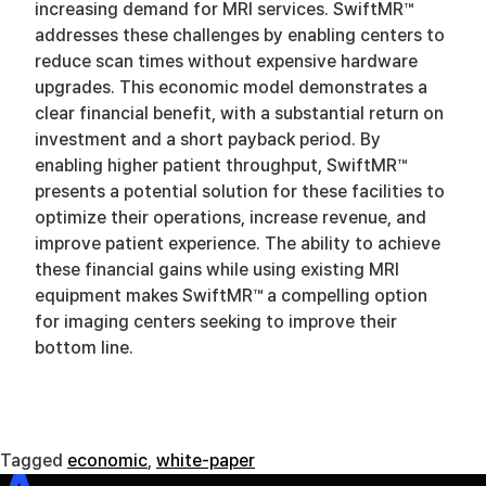
increasing demand for MRI services. SwiftMR™
addresses these challenges by enabling centers to
reduce scan times without expensive hardware
upgrades. This economic model demonstrates a
clear financial benefit, with a substantial return on
investment and a short payback period. By
enabling higher patient throughput, SwiftMR™
presents a potential solution for these facilities to
optimize their operations, increase revenue, and
improve patient experience. The ability to achieve
these financial gains while using existing MRI
equipment makes SwiftMR™ a compelling option
for imaging centers seeking to improve their
bottom line.
Tagged
economic
,
white-paper