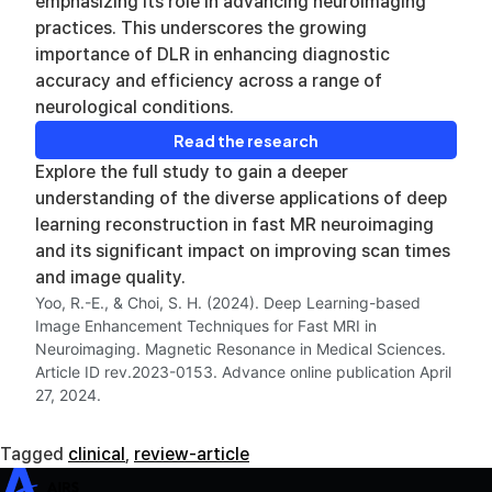
emphasizing its role in advancing neuroimaging
practices. This underscores the growing
importance of DLR in enhancing diagnostic
accuracy and efficiency across a range of
neurological conditions.
Read the research
Explore the full study to gain a deeper
understanding of the diverse applications of deep
learning reconstruction in fast MR neuroimaging
and its significant impact on improving scan times
and image quality.
Yoo, R.-E., & Choi, S. H. (2024). Deep Learning-based
Image Enhancement Techniques for Fast MRI in
Neuroimaging. Magnetic Resonance in Medical Sciences.
Article ID rev.2023-0153. Advance online publication April
27, 2024.
Tagged
clinical
,
review-article
SwiftMR
SwiftSight
Events
Careers
FAQ
Image Gallery
Help