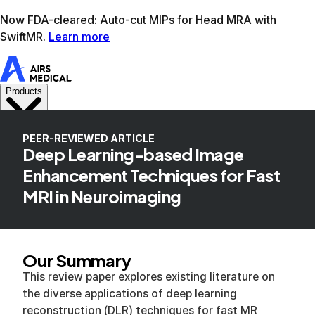
Learn more
AIRS Medical home
Support
Book demo
SwiftM
PEER-REVIEWED ARTICLE
Deep Learning-based Image
Enhancement Techniques for Fast
MRI in Neuroimaging
Our Summary
This review paper explores existing literature on
the diverse applications of deep learning
reconstruction (DLR) techniques for fast MR