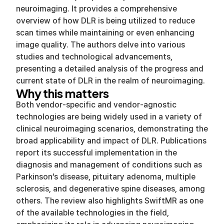
neuroimaging. It provides a comprehensive
overview of how DLR is being utilized to reduce
scan times while maintaining or even enhancing
image quality. The authors delve into various
studies and technological advancements,
presenting a detailed analysis of the progress and
current state of DLR in the realm of neuroimaging.
Why this matters
Both vendor-specific and vendor-agnostic
technologies are being widely used in a variety of
clinical neuroimaging scenarios, demonstrating the
broad applicability and impact of DLR. Publications
report its successful implementation in the
diagnosis and management of conditions such as
Parkinson’s disease, pituitary adenoma, multiple
sclerosis, and degenerative spine diseases, among
others. The review also highlights SwiftMR as one
of the available technologies in the field,