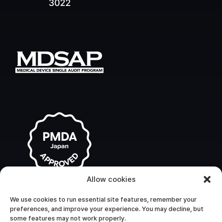
Allow cookies
We use cookies to run essential site features, remember your
preferences, and improve your experience. You may decline, but
some features may not work properly.