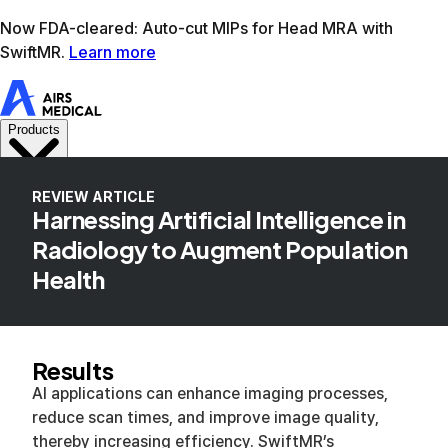
Learn more
AIRS Medical home
Support
Book demo
SwiftM
REVIEW ARTICLE
Harnessing Artificial Intelligence in
Radiology to Augment Population
Health
Results
AI applications can enhance imaging processes,
reduce scan times, and improve image quality,
thereby increasing efficiency. SwiftMR’s