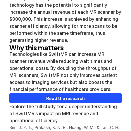
technology has the potential to significantly
increase the annual revenue of each MR scanner by
$900,000. This increase is achieved by enhancing
scanner efficiency, allowing for more scans to be
performed within the same timeframe, thus
generating higher revenue.
Why this matters
Technologies like SwiftMR can increase MRI
scanner revenue while reducing wait times and
operational costs. By doubling the throughput of
MRI scanners, SwiftMR not only improves patient
access to imaging services but also boosts the
financial performance of healthcare providers.
Read the research
Explore the full study for a deeper understanding
of SwiftMR’s impact on MRI revenue and
operational efficiency.
Sim, J. Z. T., Prakash, K. N. B., Huang, W. M., & Tan, C. H.