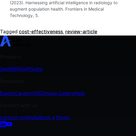
(2023). Harnessing artificial intelligence in radiology to
augment population health. Frontiers in Medical
Technology, 5.
Tagged
cost-effectiveness
,
review-article
SwiftMR
SwiftSight
Events
Careers
FAQ
Image Gallery
Help