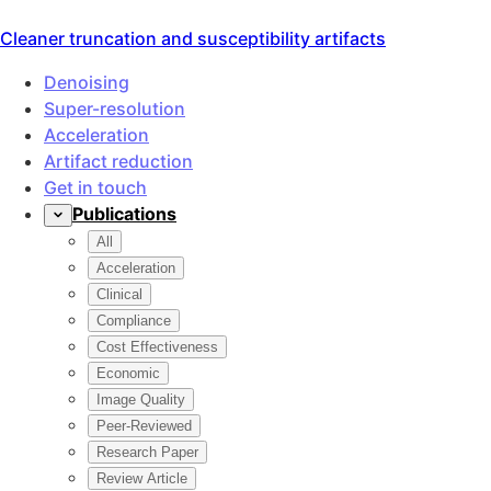
Cleaner truncation and susceptibility artifacts
Improved SNR with well-preserved tissue contrast, revealin
SwiftMR provided significant improvement in SNR and spatia
Seo et al.. Scientific Reports. Aug 2024.
Improved lesion and structural conspicuity, enabling thin-s
SwiftMR resulted in significantly improved resolution and
Suh et al.. Korean Journal of Radiology. 2024;25(4):374-38
Shorter scan time means less patient movement, minimizing 
Prospective comparison showing 32.3% average acquisition 
Yoo et al.. Eur Radiol. 2023;33(12):8656-8668.
Prospective, multi-reader, multi-vendor study demonstrati
Lee et al.. Sci Rep. 2023;13:17264. PMID: 37828048.
Improve truncation and susceptibility artifacts, producing 
Susceptibility artifacts reduction
Geometric distortion improvement
Brain DWI b1000 · 2D EPI Diffusion · Same acquisition3.
1:30 — Without SwiftMR · 1.5×1.9×3.0 mm
1:30 — With SwiftMR · 1.5×1.9×3.0 mm
Truncation artifact improvement