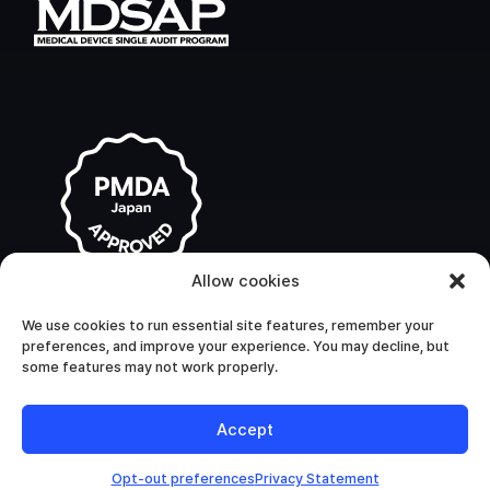
Allow cookies
We use cookies to run essential site features, remember your
preferences, and improve your experience. You may decline, but
some features may not work properly.
Accept
Opt-out preferences
Privacy Statement