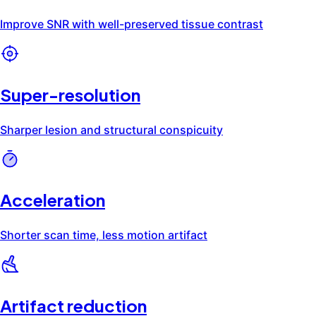
Artifact Reduction
Request a Clinical Review
Select publications
Ready to see SwiftMR® at your in
Deep learning improves quality of intracranial vessel
Improving diagnostic performance of MRI for tempor
Deep learning-based reconstruction for acceleratio
Highly accelerated knee magnetic resonance imagin
SwiftMR® improves MR images across four dimensions: reduc
Improve SNR with well-preserved tissue contrast
Sharper lesion and structural conspicuity
Shorter scan time, less motion artifact