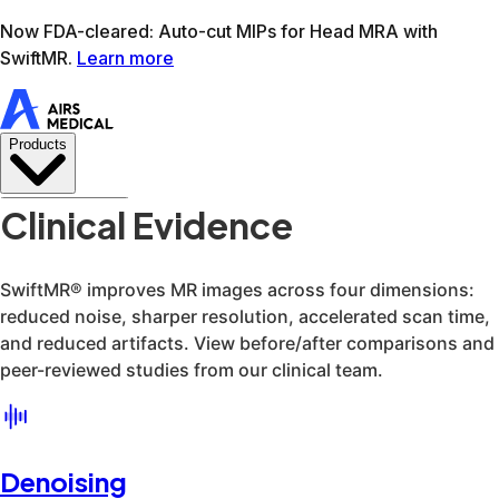
Learn more
AIRS Medical home
Support
Book demo
SwiftM
Clinical Evidence
Denoising
Super-resolution
Acceleration
Artifact reduction