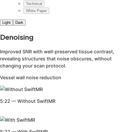
Our clinical team can provide in-depth clinical and technic
This white paper details the reference population and stat
In this white paper, we compared SwiftMR-processed MR exa
This study explored the use of SwiftMR for detecting brain
SwiftMR, an AI-powered MRI reconstruction software, offer
This study investigated the use of SwiftMR in 4D time-res
“All-in-One Deep Learning Framework for MR Image Reconstr
Whitepaper by Geunu Jeong, MD, Head of SwiftMR Research a
Peer-reviewed review paper exploring existing literature on
This study explores the integration of SwiftMR in enhancin
This study investigated the application of SwiftMR in enhan
AI applications can enhance imaging processes, reduce scan
This study evaluated the performance of SwiftMR in accele
For a full list of publications, contact bd@airsmed.com.
Our clinical team can provide in-depth presentations on Sw
Deep learning improves quality of intracranial vessel wall MR