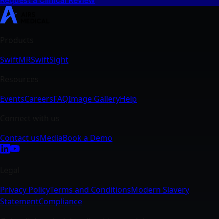
SwiftMR
SwiftSight
Events
Careers
FAQ
Image Gallery
Help