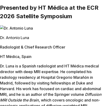
Prostate
26:29
20:07
24%
Improved image quality on scanners they couldn't r
Philips Panorama HFO 1.0T (open, no upgrade path)
This site had an open 1.0T Panorama that hadn't had strong 
Body part
Before
After
Reduction
Shoulder
24:40
11:33
53%
L-Spine
10:45
6:54
41%
Knee
14:12
10:22
31%
Brain wo
18:33
13:17
28%
C-Spine
12:40
8:23
34%