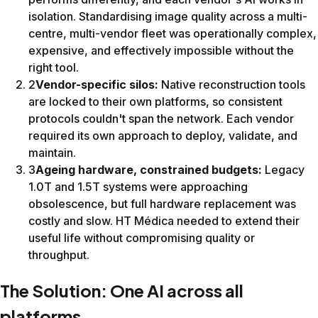
Across one of Spain's most heterogeneous fleets, from a te
“SwiftMR has proven to be an effective solution for h
Dr. Antonio Luna, Radiologist & Chief Research OfficerHT 
Want to standardise image qualit
SwiftMR improves image quality and cuts scan times on the
SwiftMR® is a CE-marked medical device under the EU Medic
Results shown reflect HT Médica's experience on Philips Ach
This page is intended for healthcare professionals.
© 2026 AIRS Medical Inc. SwiftMR® is a registered trademar
Contact us for a free trial