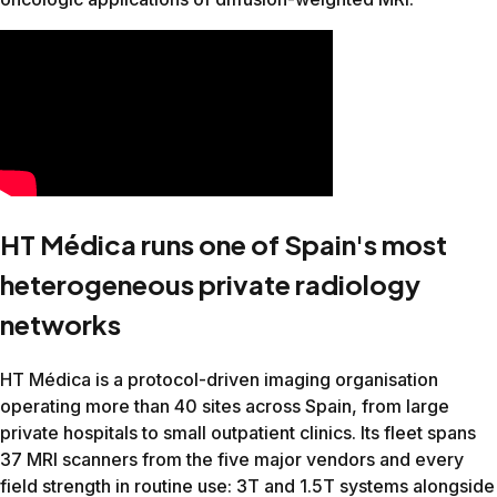
Elbow
19:38
13:05
33%
Ankle
14:45
8:48
40%
Hand
18:12
10:51
40%
Hip
22:11
12:52
42%
Female Pelvis
23:55
15:10
36%
Prostate
29:50
19:20
35%
Added value even on top of the vendor's own AI
Canon Galan 3T (running Canon AiCE)
This site had a Canon Galan 3T running AiCE, Canon's AI-ba
Body part
Before
After
Reduction