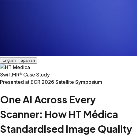
That diversity is both a point of pride and an operational 
HT Médica imaging centres across Spain.
The Challenge: One network, ma
The Solution: One AI across all p
In 2023, HT Médica deployed SwiftMR across its sites, cove
Key Outcomes
Made aging scanners dramatically faster
Philips Achieva 1.5T (10 years old)
This site had a ten-year-old Philips Achieva that was due
Body part
Before
After
Reduction
Shoulder
20:17
11:25
44%
L-Spine
10:45
6:54
36%