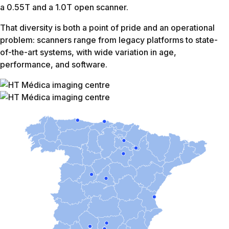
Shoulder
9:46
7:38
22%
L-Spine
12:10
9:50
19%
Knee
11:15
9:05
20%
Brain wo
23:54
19:37
18%
C-Spine
11:12
8:23
25%
Elbow
13:44
8:43
36%
Ankle
11:13
8:12
27%
Hand
12:38
8:53
28%