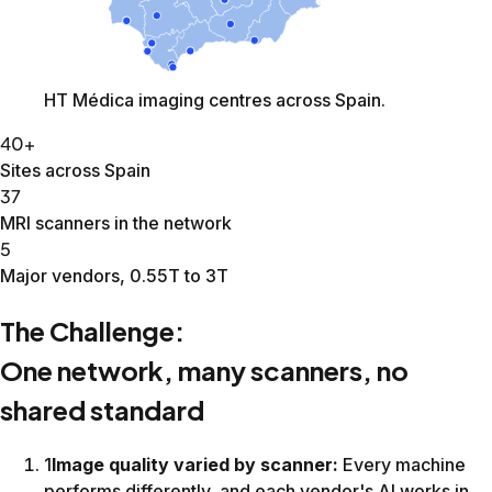
Hip
18:34
12:23
33%
Female Pelvis
21:31
16:10
25%
Prostate
26:45
20:03
25%
Wrist comparison from Canon Galan 3T at matched scan ti
PIQE1:53AiCE1:53AiCE + SwiftMR1:53
3D Flair from Canon Galan 3T. Middle column shows vendor
AiCE4:53AiCE + SwiftMR4:53SwiftMR4:53
Additional results
Brain · 34% average reduction across 11 protocols.
MSK · 30% average reduction (not the same patient).
Lumbar spine, AiCE alone versus AiCE with SwiftMR.
A legacy 1.5T with SwiftMR matched or beat a newer scanner
Conclusion