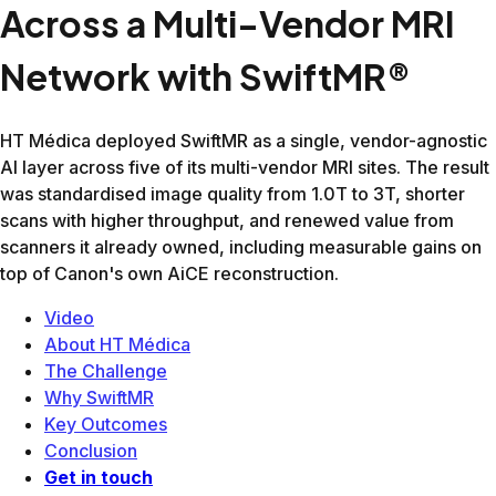
Knee
11:12
7:24
34%
Brain wo
13:52
9:34
31%
C-Spine
9:43
6:41
31%
Elbow
14:03
9:52
30%
Ankle
15:30
8:21
39%
Hand
22:15
13:24
40%
Hip
13:44
9:38
30%
Female Pelvis
17:15
12:58
25%