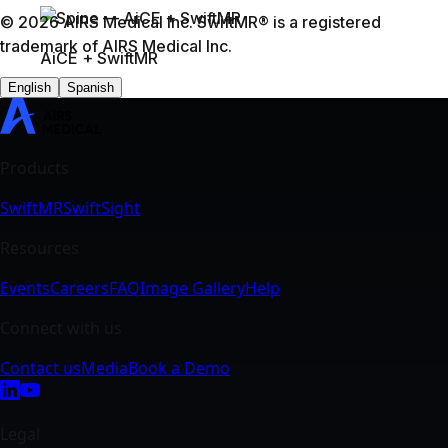
SwiftMR
SwiftSight
Events
Careers
FAQ
Image Gallery
Help